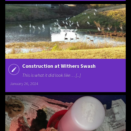
Construction at Withers Swash
This is what it did look like… [...]
January 26, 2024