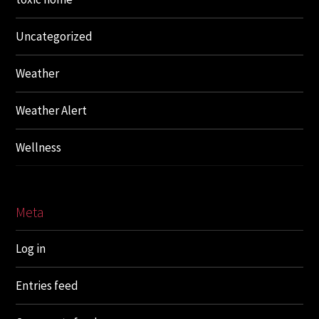
Uncategorized
Weather
Weather Alert
Wellness
Meta
Log in
Entries feed