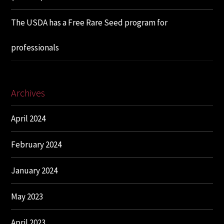
The USDA has a Free Rare Seed program for
professionals
Archives
April 2024
February 2024
January 2024
May 2023
April 2023