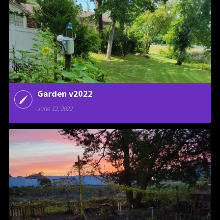
Garden v2022
June 12, 2022