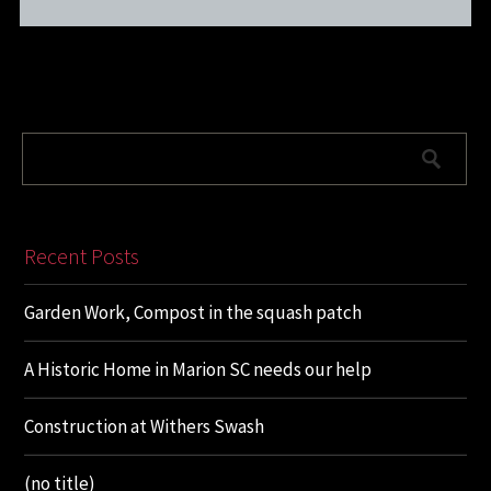
Recent Posts
Garden Work, Compost in the squash patch
A Historic Home in Marion SC needs our help
Construction at Withers Swash
(no title)