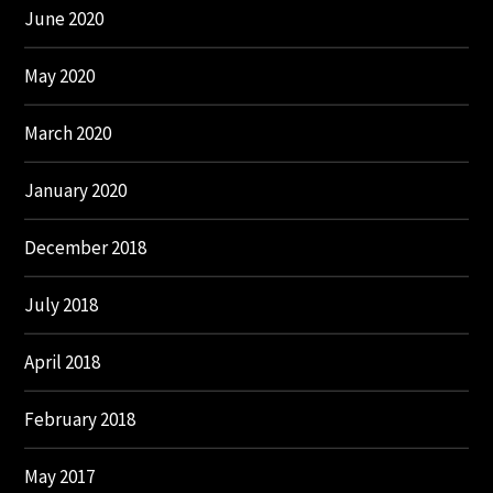
June 2020
May 2020
March 2020
January 2020
December 2018
July 2018
April 2018
February 2018
May 2017