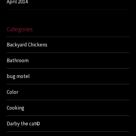
April 2014
Categories
Backyard Chickens
Bathroom
bug motel
Color
Cooking
Darby the cat©