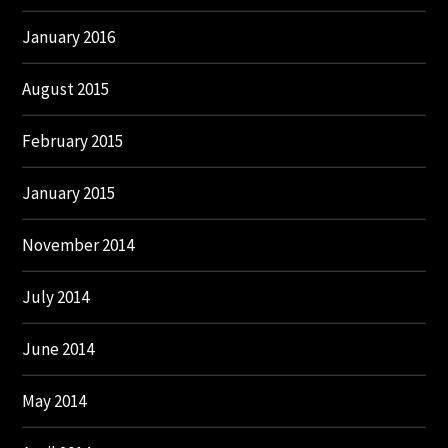
January 2016
August 2015
February 2015
January 2015
November 2014
July 2014
June 2014
May 2014