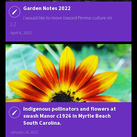
Garden Notes 2022
I would like to move toward Perma-culture im
[...]
April 4, 2022
Indigenous pollinators and flowers at
swash Manor c1926 in Myrtle Beach
South Carolina.
January 24, 2022