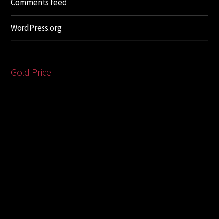
Comments feed
WordPress.org
Gold Price