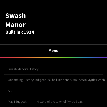
Swash
Manor
Built in c1924
Menu
Swash Manor’s History
Unearthing History: Indigenous Shell Middens & Mounds in Myrtle Beach,
SC
May I Suggest…
History of the town of Myrtle Beach