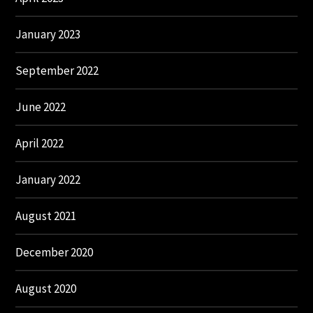
January 2023
September 2022
June 2022
April 2022
January 2022
August 2021
December 2020
August 2020