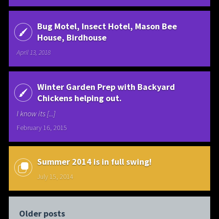
Bug Motel, Insect Hotel, Mason Bee
House, Birdhouse
April 13, 2018
Winter Garden Prep with Backyard
Chickens helping out.
I know its [...]
February 16, 2015
Summer 2014 is in full swing!
July 15, 2014
Older posts