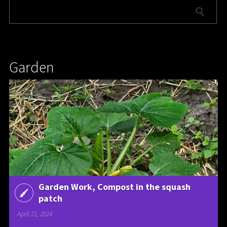
Garden
Garden Work, Compost in the squash
patch
April 21, 2024