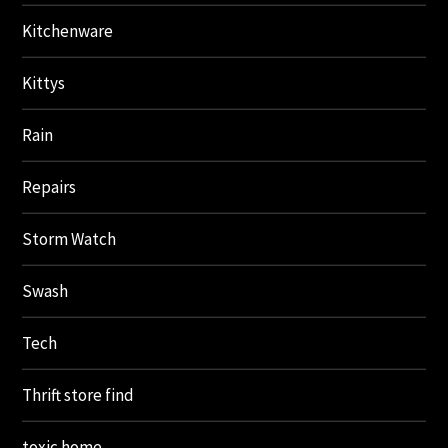
Kitchenware
Kittys
Rain
Repairs
Storm Watch
Swash
Tech
Thrift store find
toxic home