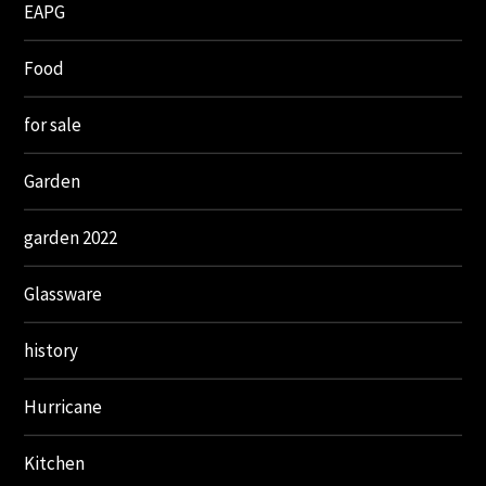
EAPG
Food
for sale
Garden
garden 2022
Glassware
history
Hurricane
Kitchen