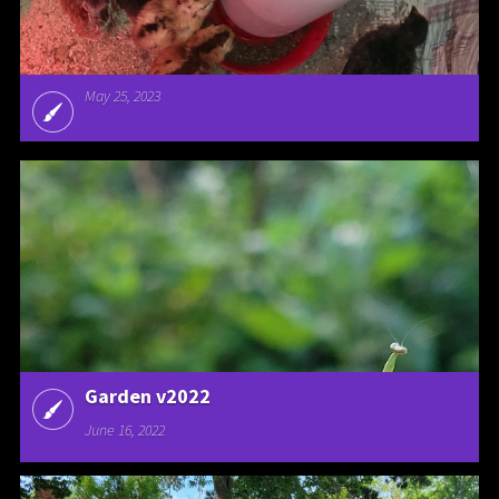
May 25, 2023
Garden v2022
June 16, 2022