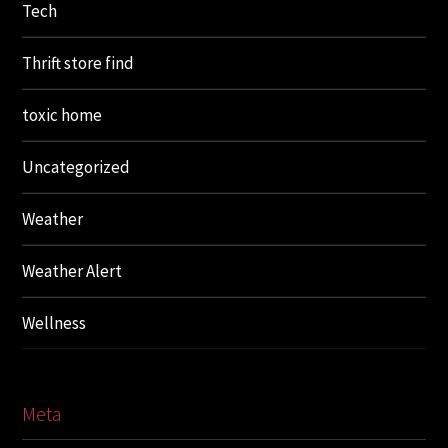
Tech
Thrift store find
toxic home
Uncategorized
Weather
Weather Alert
Wellness
Meta