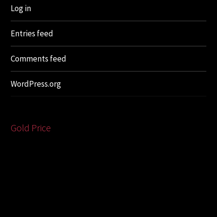
Log in
Entries feed
Comments feed
WordPress.org
Gold Price