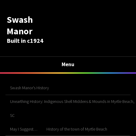
Swash
Manor
Built in c1924
Menu
Swash Manor’s History
Unearthing History: Indigenous Shell Middens & Mounds in Myrtle Beach,
SC
May I Suggest…
History of the town of Myrtle Beach