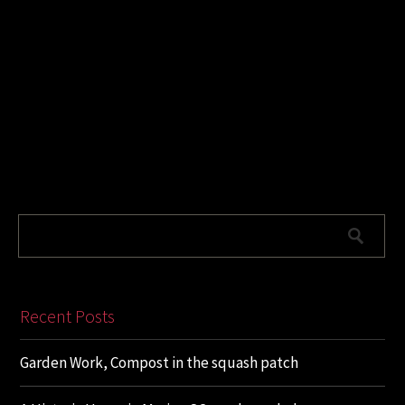
Recent Posts
Garden Work, Compost in the squash patch