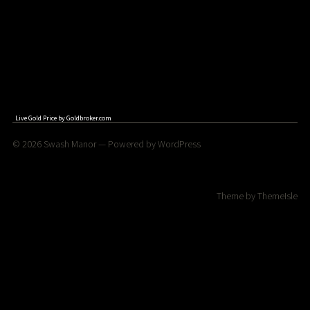
Live Gold Price by
Goldbroker.com
© 2026
Swash Manor
— Powered by
WordPress
Theme by
ThemeIsle