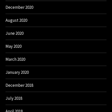
December 2020
August 2020
June 2020
May 2020
March 2020
January 2020
December 2018
July 2018
April 2018