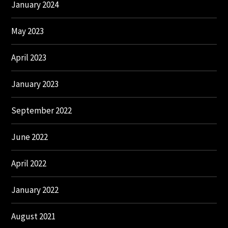
January 2024
May 2023
April 2023
January 2023
September 2022
June 2022
April 2022
January 2022
August 2021