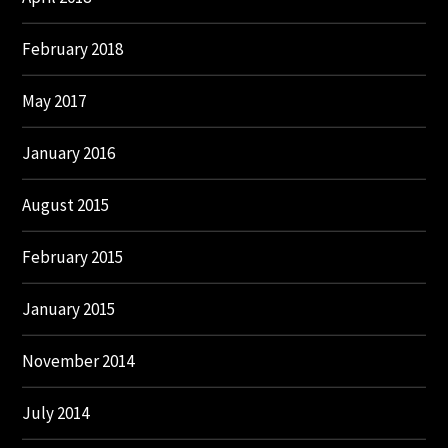
February 2018
May 2017
January 2016
August 2015
February 2015
January 2015
November 2014
July 2014