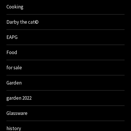
Cooking
Darby the cat©
EAPG
Food
for sale
Garden
garden 2022
Glassware
history