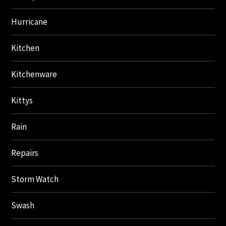
Hurricane
Kitchen
Kitchenware
Kittys
Rain
Repairs
Storm Watch
Swash