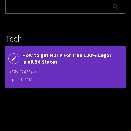
Tech
How to get HDTV For free 100% Legal
in all 50 States
How to get [...]
April 14, 2018