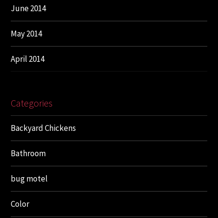
June 2014
May 2014
April 2014
Categories
Backyard Chickens
Bathroom
bug motel
Color