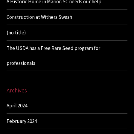
A Historic Home in Marion SC needs our help
Construction at Withers Swash
(no title)
The USDA has a Free Rare Seed program for
professionals
Archives
April 2024
February 2024