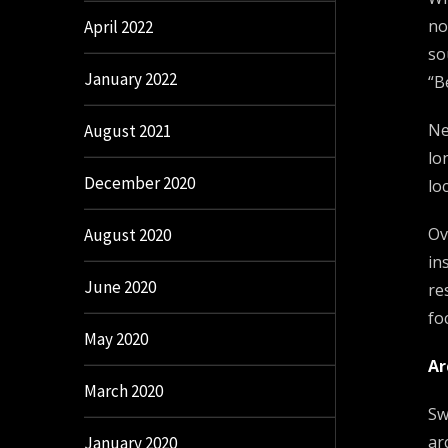
no
April 2022
so
January 2022
“B
Ne
August 2021
lo
December 2020
lo
Ov
August 2020
in
June 2020
re
fo
May 2020
Ar
March 2020
Sw
ar
January 2020