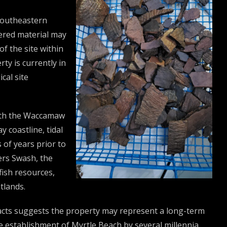
 Southeastern
ered material may
of the site within
ty is currently in
cal site
with the Waccamaw
 coastline, tidal
of years prior to
ers Swash, the
fish resources,
tlands.
facts suggests the property may represent a long-term
he establishment of Myrtle Beach by several millennia.