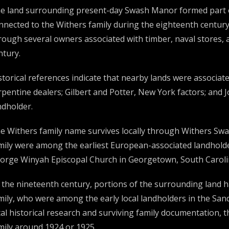
e land surrounding present-day Swash Manor formed part of 
nnected to the Withers family during the eighteenth century
rough several owners associated with timber, naval stores,
ntury.
storical references indicate that nearby lands were associa
rpentine dealers; Gilbert and Potter, New York factors; and
ndholder.
e Withers family name survives locally through Withers S
mily were among the earliest European-associated landholder
orge Winyah Episcopal Church in Georgetown, South Caroli
 the nineteenth century, portions of the surrounding land 
mily, who were among the early local landholders in the San
cal historical research and surviving family documentation, 
mily around 1924 or 1925.