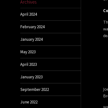
Archives
Co
April 2024
Th
February 2024
wa
de
January 2024
May 2023
April 2023
January 2023
Jo
September 2022
Br
June 2022
Wh