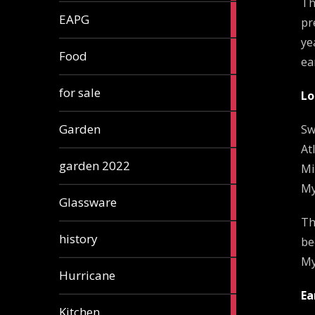
Th
3
EAPG
pr
articles
ye
5
Food
ea
articles
3
for sale
Lo
articles
13
Garden
Sw
articles
At
3
garden 2022
Mi
articles
My
3
Glassware
articles
Th
2
history
be
articles
My
1
Hurricane
article
Ea
5
Kitchen