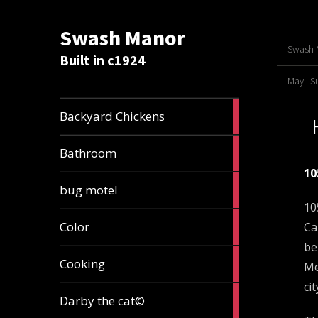
Swash Manor
Swash M
Built in c1924
May I 
4
Backyard Chickens
articles
2
Bathroom
articles
10
3
bug motel
articles
10
1
Color
Ca
article
be
4
Cooking
Me
articles
ci
1
Darby the cat©
article