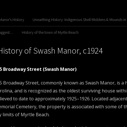
anor’s History
Unearthing History: Indigenous Shell Middens & Mounds in
Suggest…
History of the town of Myrtle Beach
History of Swash Manor, c1924
5 Broadway Street (Swash Manor)
5 Broadway Street, commonly known as Swash Manor, is a his
rolina, and is recognized as the oldest surviving house within
lieved to date to approximately 1925–1926. Located adjacent
morial Cemetery, the property is associated with some of th
ty limits of Myrtle Beach.