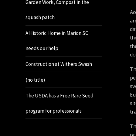
Garden Work, Compost in the
Ac
squash patch
ar
da
A Historic Home in Marion SC
th
th
needs our help
do
Construction at Withers Swash
Th
pe
(no title)
sw
Eu
The USDA has a Free Rare Seed
si
program for professionals
tr
Th
or