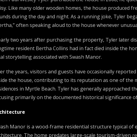
isy. Like many older wooden homes, the house produced freq
unds during the day and night. As a running joke, Tyler bega
ertha,” often speaking aloud to the house whenever unusua
arly two years after purchasing the property, Tyler later di
ngtime resident Bertha Collins had in fact died inside the h
cal storytelling associated with Swash Manor.
er the years, visitors and guests have occasionally reported
side the house, contributing to its reputation as one of the 
sidences in Myrtle Beach. Tyler has generally approached th
cusing primarily on the documented historical significance o
chitecture
ash Manor is a wood-frame residential structure typical of 
chitecture. The home predates large-scale tourism-driven r