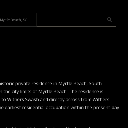
 Myrtle Beach, SC
toric private residence in Myrtle Beach, South
 the city limits of Myrtle Beach. The residence is
 to Withers Swash and directly across from Withers
e earliest residential occupation within the present-day