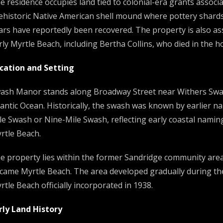
e residence occupies land tied to colonial-era grants associa
ehistoric Native American shell mound where pottery shards,
ars have reportedly been recovered. The property is also ass
rly Myrtle Beach, including Bertha Collins, who died in the h
cation and Setting
ash Manor stands along Broadway Street near Withers Swash,
lantic Ocean. Historically, the swash was known by earlier n
le Swash or Nine-Mile Swash, reflecting early coastal nami
rtle Beach.
e property lies within the former Sandridge community area, 
came Myrtle Beach. The area developed gradually during the
rtle Beach officially incorporated in 1938.
rly Land History