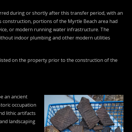
red during or shortly after this transfer period, with an
ts construction, portions of the Myrtle Beach area had
vice, or modern running water infrastructure. The
without indoor plumbing and other modern utilities
isted on the property prior to the construction of the
be an ancient
toric occupation
 lithic artifacts
 and landscaping