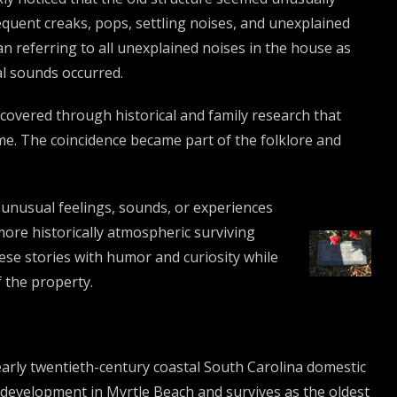
uent creaks, pops, settling noises, and unexplained
n referring to all unexplained noises in the house as
l sounds occurred.
scovered through historical and family research that
ome. The coincidence became part of the folklore and
 unusual feelings, sounds, or experiences
more historically atmospheric surviving
ese stories with humor and curiosity while
f the property.
early twentieth-century coastal South Carolina domestic
edevelopment in Myrtle Beach and survives as the oldest