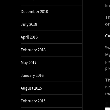
kn
December 2018
Th
de
July 2018
Cu
April 2018
Sw
February 2018
My
pr
May 2017
pr
January 2016
Th
ni
August 2015
th
February 2015