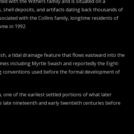
ted with the Withers family and is situated on a
 shell deposits, and artifacts dating back thousands of
ociated with the Collins family, longtime residents of
ome in 1992.
 a tidal drainage feature that flows eastward into the
ames including Myrtle Swash and reportedly the Eight-
ng conventions used before the formal development of
one of the earliest settled portions of what later
 late nineteenth and early twentieth centuries before