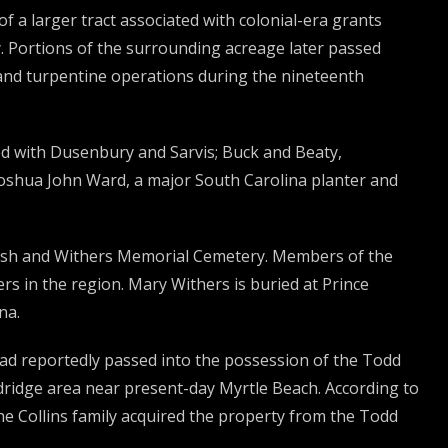
a larger tract associated with colonial-era grants
. Portions of the surrounding acreage later passed
 and turpentine operations during the nineteenth
ted with Dusenbury and Sarvis; Buck and Beaty,
 Joshua John Ward, a major South Carolina planter and
wash and Withers Memorial Cemetery. Members of the
s in the region. Mary Withers is buried at Prince
na.
had reportedly passed into the possession of the Todd
dridge area near present-day Myrtle Beach. According to
the Collins family acquired the property from the Todd