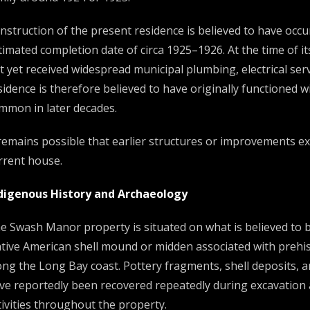
nstruction of the present residence is believed to have occur
timated completion date of circa 1925–1926. At the time of i
t yet received widespread municipal plumbing, electrical ser
sidence is therefore believed to have originally functioned 
mmon in later decades.
 remains possible that earlier structures or improvements ex
rrent house.
digenous History and Archaeology
e Swash Manor property is situated on what is believed to 
tive American shell mound or midden associated with prehis
ong the Long Bay coast. Pottery fragments, shell deposits, and
ve reportedly been recovered repeatedly during excavation
tivities throughout the property.