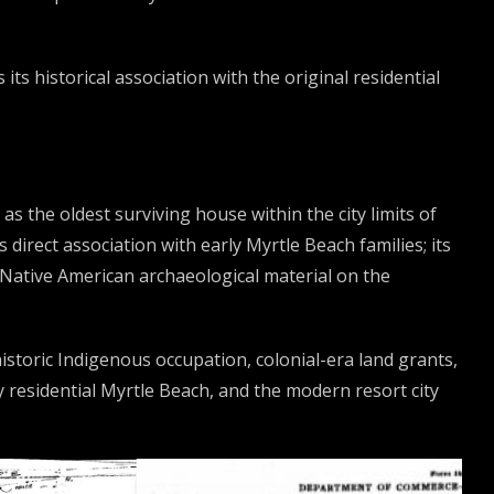
ts historical association with the original residential
s the oldest surviving house within the city limits of
s direct association with early Myrtle Beach families; its
Native American archaeological material on the
storic Indigenous occupation, colonial-era land grants,
 residential Myrtle Beach, and the modern resort city