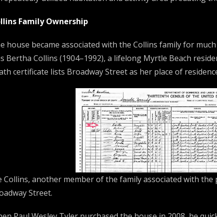
llins Family Ownership
e house became associated with the Collins family for much
s Bertha Collins (1904–1992), a lifelong Myrtle Beach reside
ath certificate lists Broadway Street as her place of residenc
e Collins, another member of the family associated with the 
oadway Street.
en Paul Wesley Tyler purchased the house in 2008, he quick