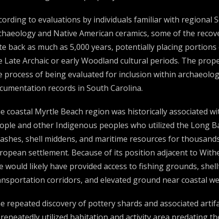
cording to evaluations by individuals familiar with regional
chaeology and Native American ceramics, some of the recov
te back as much as 5,000 years, potentially placing portions 
e Late Archaic or early Woodland cultural periods. The proper
e process of being evaluated for inclusion within archaeologi
cumentation records in South Carolina.
e coastal Myrtle Beach region was historically associated 
ople and other Indigenous peoples who utilized the Long Bay
ashes, shell middens, and maritime resources for thousands 
ropean settlement. Because of its position adjacent to With
te would likely have provided access to fishing grounds, shell
ansportation corridors, and elevated ground near coastal we
e repeated discovery of pottery shards and associated arti
 repeatedly utilized habitation and activity area predating t