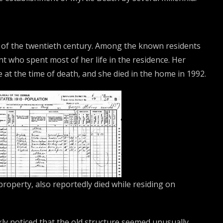
 of the twentieth century. Among the known residents
nt who spent most of her life in the residence. Her
e at the time of death, and she died in the home in 1992.
property, also reportedly died while residing on
ly noticed that the old structure seemed unusually