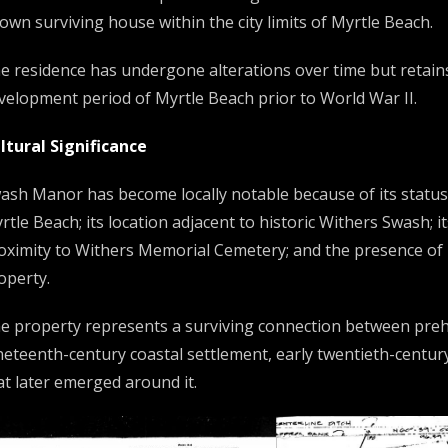
own surviving house within the city limits of Myrtle Beach.
e residence has undergone alterations over time but retains i
velopment period of Myrtle Beach prior to World War II.
ltural Significance
ash Manor has become locally notable because of its status a
rtle Beach; its location adjacent to historic Withers Swash; it
oximity to Withers Memorial Cemetery; and the presence of 
operty.
e property represents a surviving connection between prehi
neteenth-century coastal settlement, early twentieth-century
at later emerged around it.