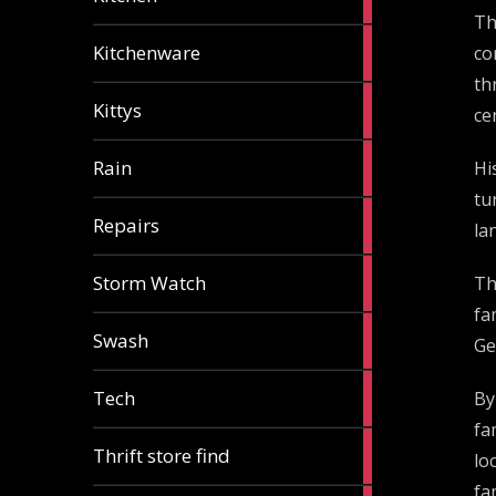
articles
Th
3
Kitchenware
co
articles
th
1
Kittys
ce
article
1
Rain
Hi
article
tu
1
Repairs
la
article
1
Storm Watch
Th
article
fa
2
Swash
Ge
articles
1
Tech
By
article
fa
2
Thrift store find
lo
articles
fa