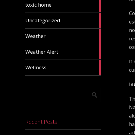
2
toxic home
articles
Co
24
Uncategorized
es
articles
no
1
Weather
re
article
co
1
Weather Alert
article
It
2
Wellness
cu
articles
I
n
Th
Na
al
Recent Posts
ha
ac