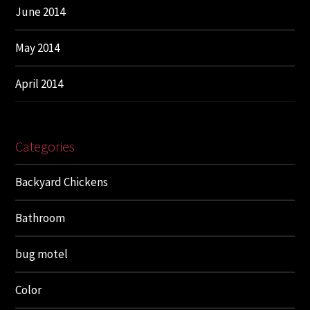
June 2014
May 2014
April 2014
Categories
Backyard Chickens
Bathroom
bug motel
Color