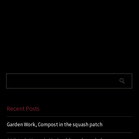
Recent Posts
Garden Work, Compost in the squash patch