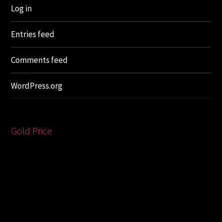
Log in
Entries feed
Comments feed
WordPress.org
Gold Price