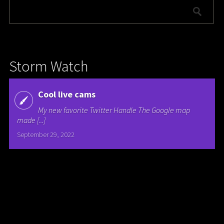
Storm Watch
Cool live cams
My new favorite Twitter Handle The Google map
made [...]
September 29, 2022