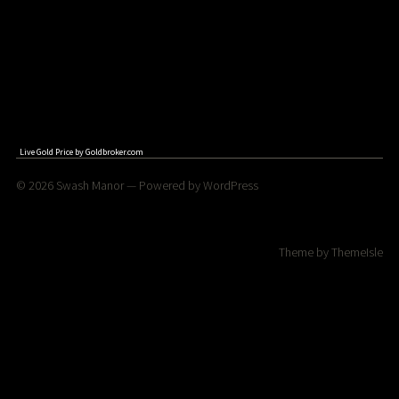
Live Gold Price by
Goldbroker.com
© 2026
Swash Manor
— Powered by
WordPress
Theme by
ThemeIsle