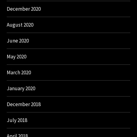
December 2020
August 2020
June 2020
May 2020
March 2020
January 2020
December 2018
July 2018
April 2018