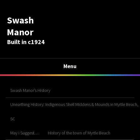
Swash
Manor
Built in c1924
Menu
Swash Manor’s History
Unearthing History: Indigenous Shell Middens & Mounds in Myrtle Beach,
SC
May I Suggest…
History of the town of Myrtle Beach