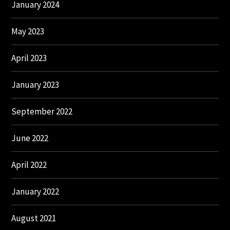
January 2024
May 2023
April 2023
January 2023
September 2022
June 2022
April 2022
January 2022
August 2021