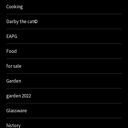
Cooking
Darby the cat©
EAPG
Food
for sale
Garden
garden 2022
Glassware
history