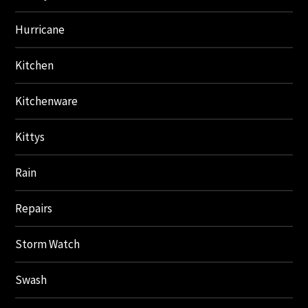
Hurricane
Kitchen
Kitchenware
Kittys
Rain
Repairs
Storm Watch
Swash