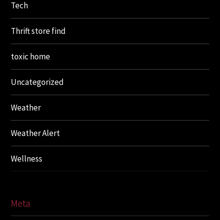
Tech
Thrift store find
toxic home
Uncategorized
Weather
Weather Alert
Wellness
Meta