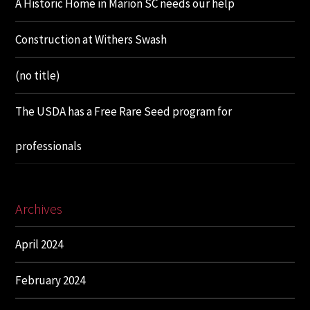
A Historic Home in Marion SC needs our help
Construction at Withers Swash
(no title)
The USDA has a Free Rare Seed program for
professionals
Archives
April 2024
February 2024