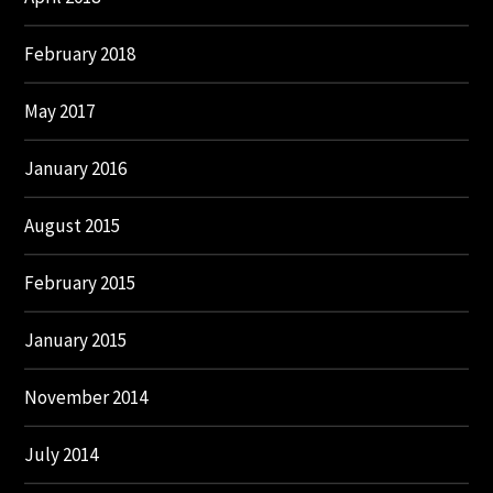
February 2018
May 2017
January 2016
August 2015
February 2015
January 2015
November 2014
July 2014