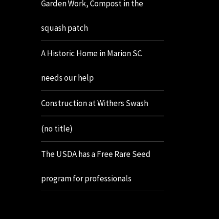
Garden Work, Compost in the
squash patch
A Historic Home in Marion SC
needs our help
Construction at Withers Swash
(no title)
The USDA has a Free Rare Seed
program for professionals