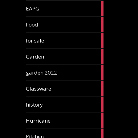
3
EAPG
articles
5
Food
articles
3
for sale
articles
13
Garden
articles
3
garden 2022
articles
3
Glassware
articles
2
history
articles
1
Hurricane
article
5
Kitchen