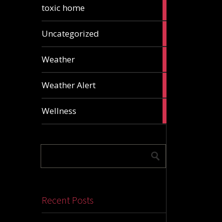
2
toxic home
articles
24
Uncategorized
articles
1
Weather
article
1
Weather Alert
article
2
Wellness
articles
Recent Posts