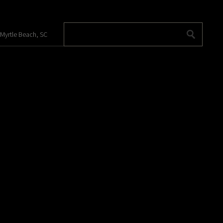
 Myrtle Beach, SC