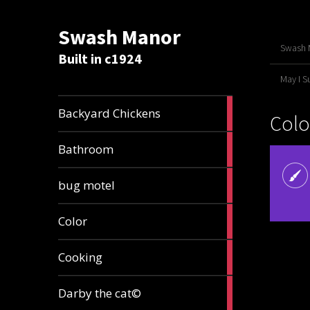
Swash Manor
Swash M
Built in c1924
May I 
4
Backyard Chickens
Colo
articles
2
Bathroom
articles
3
bug motel
articles
1
Color
article
4
Cooking
articles
1
Darby the cat©
article