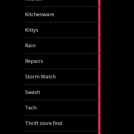
articles
3
Kitchenware
articles
1
Kittys
article
1
Rain
article
1
Repairs
article
1
Storm Watch
article
2
Swash
articles
1
Tech
article
2
Thrift store find
articles