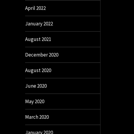
April 2022
January 2022
August 2021
December 2020
August 2020
June 2020
May 2020
March 2020
January 2020