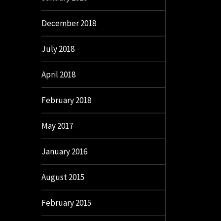
December 2018
July 2018
April 2018
February 2018
May 2017
January 2016
August 2015
February 2015