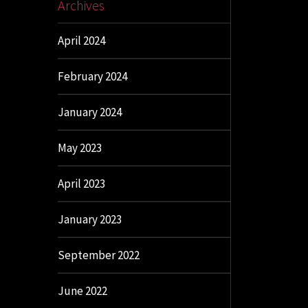
Archives
April 2024
February 2024
January 2024
May 2023
April 2023
January 2023
September 2022
June 2022