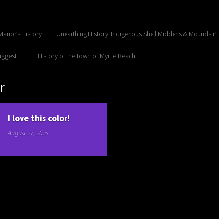
anor’s History
Unearthing History: Indigenous Shell Middens & Mounds in
Suggest…
History of the town of Myrtle Beach
r
I love this color!
August 27, 2015