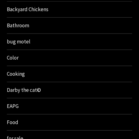
Backyard Chickens
Bathroom
bug motel
Color
Cooking
Darby the cat©
EAPG
Food
for sale