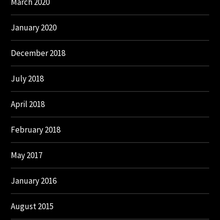
March 2020
January 2020
December 2018
July 2018
April 2018
February 2018
May 2017
January 2016
August 2015