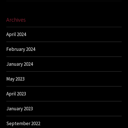
Archives
April 2024
February 2024
January 2024
May 2023
April 2023
January 2023
September 2022