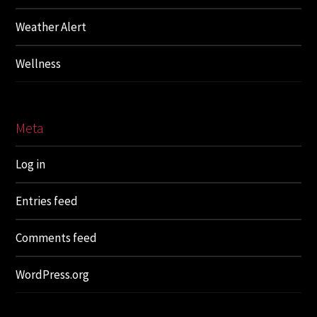
Weather Alert
Wellness
Meta
Log in
Entries feed
Comments feed
WordPress.org