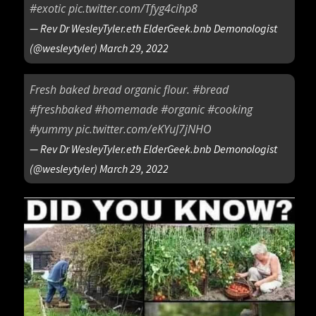
#exotic
pic.twitter.com/Tfyg4cihp8
— Rev Dr WesleyTyler.eth ElderGeek.bnb Demonologist
(@wesleytyler)
March 29, 2022
Fresh baked bread organic flour.
#bread
#freshbaked
#homemade
#organic
#cooking
#yummy
pic.twitter.com/eKYuJ7jNHO
— Rev Dr WesleyTyler.eth ElderGeek.bnb Demonologist
(@wesleytyler)
March 29, 2022