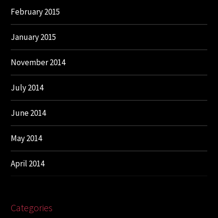
February 2015
January 2015
November 2014
July 2014
June 2014
May 2014
April 2014
Categories