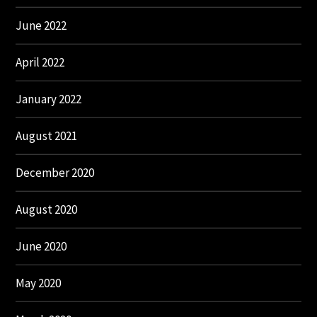
June 2022
April 2022
January 2022
August 2021
December 2020
August 2020
June 2020
May 2020