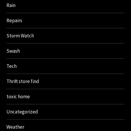
Rain
Repairs
Storm Watch
Swash
Tech
Thrift store find
toxic home
Uncategorized
Weather