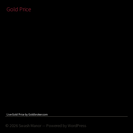
Gold Price
Live Gold Price by
Goldbroker.com
© 2026
Swash Manor
— Powered by
WordPress