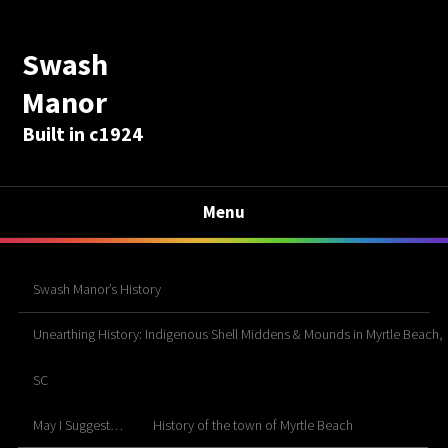
Swash
Manor
Built in c1924
Menu
Swash Manor’s History
Unearthing History: Indigenous Shell Middens & Mounds in Myrtle Beach,
SC
May I Suggest…
History of the town of Myrtle Beach