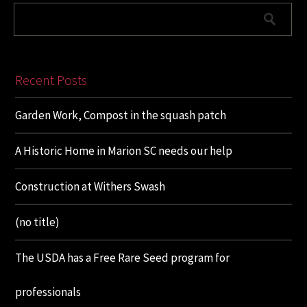
Recent Posts
Garden Work, Compost in the squash patch
A Historic Home in Marion SC needs our help
Construction at Withers Swash
(no title)
The USDA has a Free Rare Seed program for
professionals