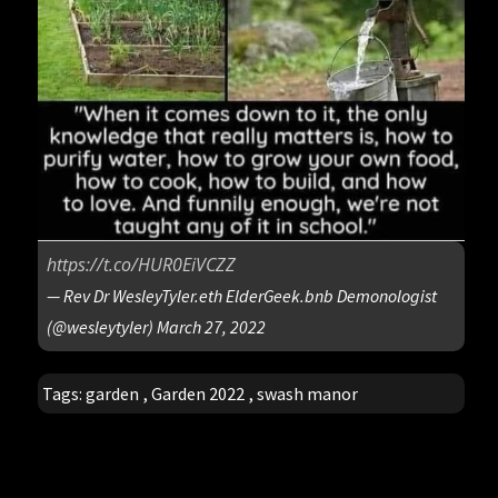
https://t.co/HUR0EiVCZZ
— Rev Dr WesleyTyler.eth ElderGeek.bnb Demonologist
(@wesleytyler)
March 27, 2022
Tags:
garden
,
Garden 2022
,
swash manor