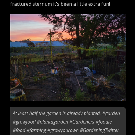
fractured sternum it’s been a little extra fun!
At least half the garden is already planted.
#garden
#growfood
#plantagarden
#Gardeners
#foodie
#food
#farming
#growyourown
#GardeningTwitter