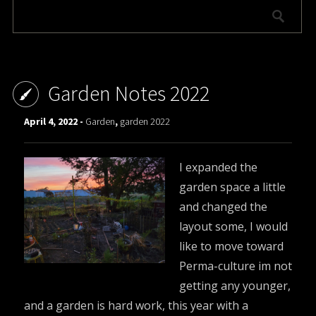
Garden Notes 2022
April 4, 2022 -
Garden
,
garden 2022
I expanded the
garden space a little
and changed the
layout some, I would
like to move toward
Perma-culture im not
getting any younger,
and a garden is hard work, this year with a