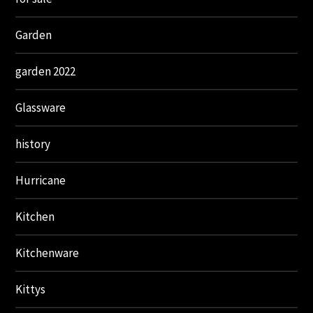
Garden
garden 2022
Glassware
history
Hurricane
Kitchen
Kitchenware
Kittys