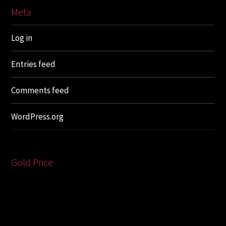
Meta
Log in
Entries feed
Comments feed
WordPress.org
Gold Price