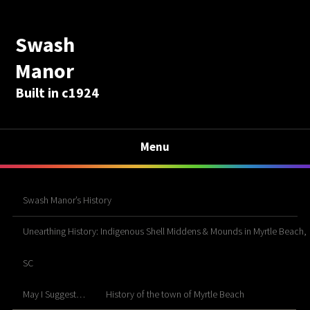
Swash
Manor
Built in c1924
Menu
Swash Manor’s History
Unearthing History: Indigenous Shell Middens & Mounds in Myrtle Beach,
SC
May I Suggest…
History of the town of Myrtle Beach