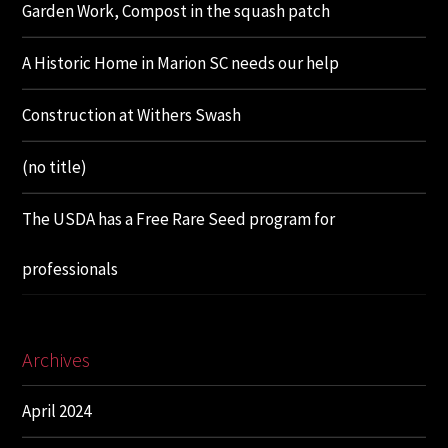
Garden Work, Compost in the squash patch
A Historic Home in Marion SC needs our help
Construction at Withers Swash
(no title)
The USDA has a Free Rare Seed program for
professionals
Archives
April 2024