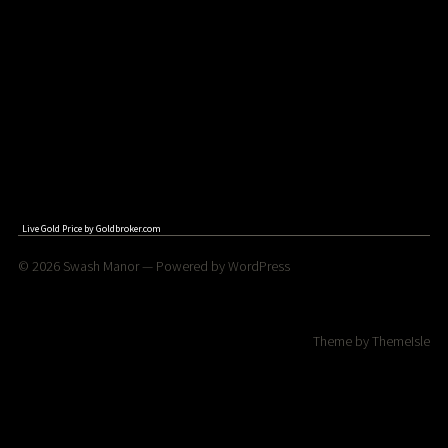
Live Gold Price by
Goldbroker.com
© 2026
Swash Manor
— Powered by
WordPress
Theme by
ThemeIsle