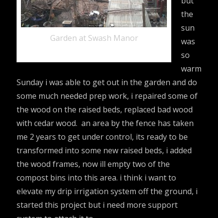
but
the
sun
Garden at Swash Manor
was
so
warm
Sunday i was able to get out in the garden and do
some much needed prep work, i repaired some of
the wood on the raised beds, replaced bad wood
with cedar wood. an area by the fence has taken
me 2 years to get under control, its ready to be
transformed into some new raised beds, i added
the wood frames, now ill empty two of the
compost bins into this area. i think i want to
elevate my drip irrigation system off the ground, i
started this project but i need more support