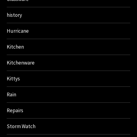
history
Hurricane
Kitchen
Kitchenware
Kittys
Rain
Repairs
Storm Watch