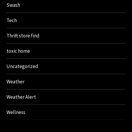
Swash
Tech
Thrift store find
toxic home
Uncategorized
Weather
Weather Alert
Wellness