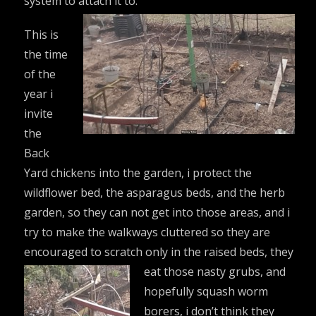
system to attach it to.
This is
the time
of the
year i
invite
the
Back
Yard chickens into the garden, i protect the
wildflower bed, the asparagus beds, and the herb
garden, so they can not get into those areas, and i
try to make the walkways cluttered so they are
encouraged to scratch only in the raised beds, they
eat those
nasty grubs, and
hopefully squash worm
borers, i don’t think they