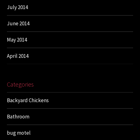
July 2014
June 2014
May 2014
April 2014
Categories
Backyard Chickens
Bathroom
bug motel