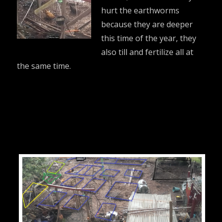
hurt the earthworms
because they are deeper
this time of the year, they
also till and fertilize all at
the same time.