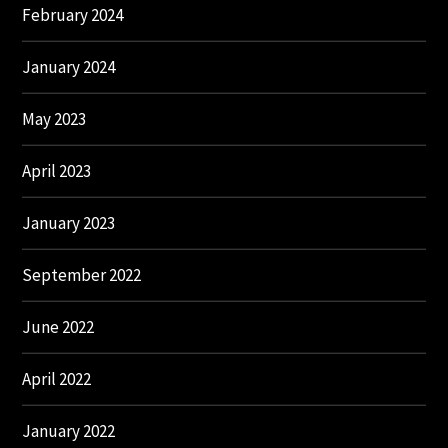
February 2024
January 2024
May 2023
April 2023
January 2023
September 2022
June 2022
April 2022
January 2022