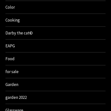
Color
Cooking
Darby the cat©
EAPG
Food
for sale
Garden
garden 2022
Glassware