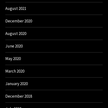
August 2021
December 2020
August 2020
June 2020
May 2020
March 2020
January 2020
December 2018