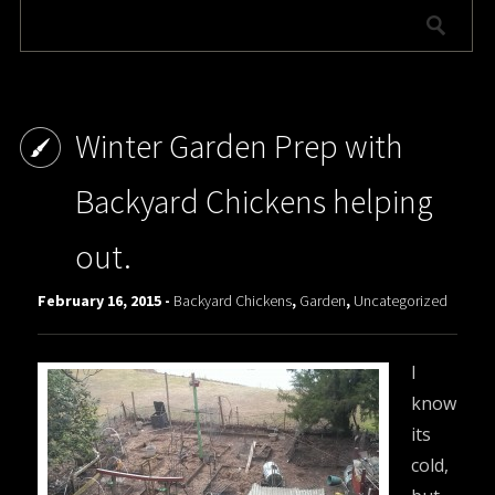
Winter Garden Prep with
Backyard Chickens helping
out.
February 16, 2015 -
Backyard Chickens
,
Garden
,
Uncategorized
I
know
its
cold,