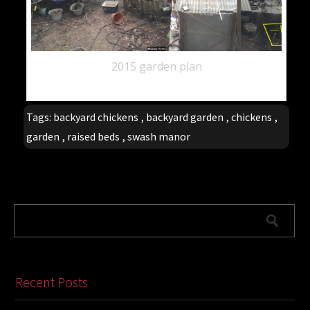
2015 garden plan
Tags:
backyard chickens
,
backyard garden
,
chickens
,
garden
,
raised beds
,
swash manor
Recent Posts