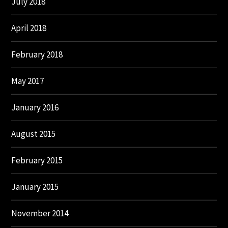
July 2018
April 2018
February 2018
May 2017
January 2016
August 2015
February 2015
January 2015
November 2014