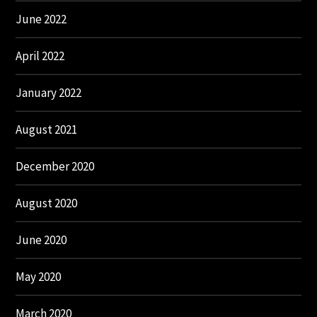
June 2022
April 2022
January 2022
August 2021
December 2020
August 2020
June 2020
May 2020
March 2020