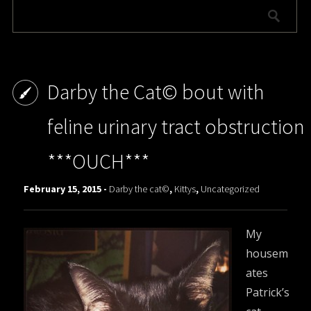
Darby the Cat© bout with
feline urinary tract obstruction
***OUCH***
February 15, 2015 -
Darby the cat©
,
Kittys
,
Uncategorized
My
housem
ates
Patrick’s