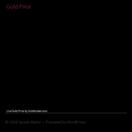
Gold Price
Live Gold Price by
Goldbroker.com
© 2026
Swash Manor
— Powered by
WordPress