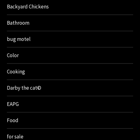
Backyard Chickens
Bathroom
bug motel
Color
Cooking
Darby the cat©
EAPG
Food
for sale