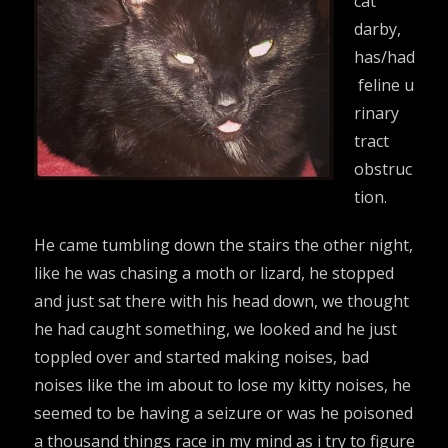
cat
darby,
has/had
feline u
rinary
tract
obstruc
tion.
He came tumbling down the stairs the other night,
like he was chasing a moth or lizard, he stopped
and just sat there with his head down, we thought
he had caught something, we looked and he just
toppled over and started making noises, bad
noises like the im about to lose my kitty noises, he
seemed to be having a seizure or was he poisoned
a thousand things race in my mind as i try to figure