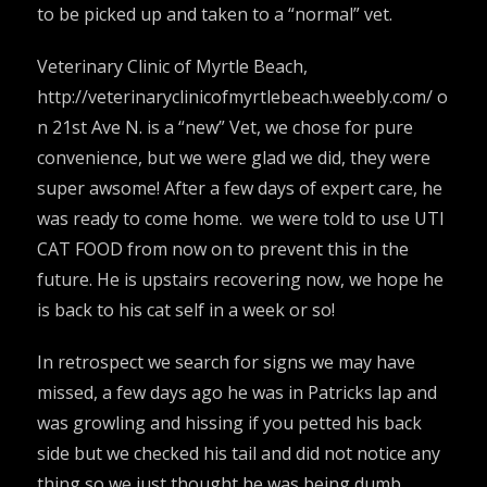
to be picked up and taken to a “normal” vet.
Veterinary Clinic of Myrtle Beach,
http://veterinaryclinicofmyrtlebeach.weebly.com/
o
n 21st Ave N. is a “new” Vet, we chose for pure
convenience, but we were glad we did, they were
super awsome! After a few days of expert care, he
was ready to come home. we were told to use UTI
CAT FOOD from now on to prevent this in the
future. He is upstairs recovering now, we hope he
is back to his cat self in a week or so!
In retrospect we search for signs we may have
missed, a few days ago he was in Patricks lap and
was growling and hissing if you petted his back
side but we checked his tail and did not notice any
thing so we just thought he was being dumb.