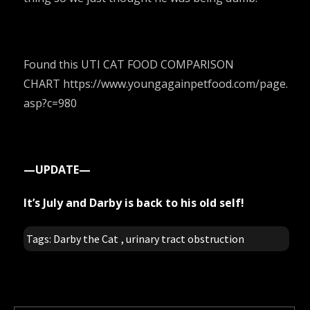
Found this UTI CAT FOOD COMPARISON
CHART
https://www.youngagainpetfood.com/page.
asp?c=980
—UPDATE—
It’s July and Darby is back to his old self!
Tags:
Darby the Cat
,
urinary tract obstruction