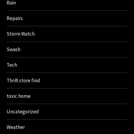
Rain
Repairs
Storm Watch
Swash
Tech
Thrift store find
toxic home
Uncategorized
Weather