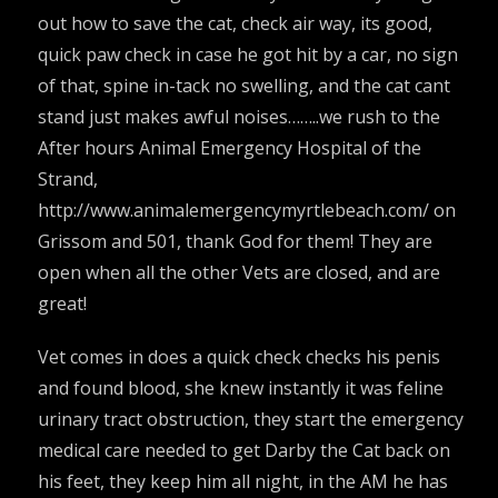
out how to save the cat, check air way, its good,
quick paw check in case he got hit by a car, no sign
of that, spine in-tack no swelling, and the cat cant
stand just makes awful noises……..we rush to the
After hours Animal Emergency Hospital of the
Strand,
http://www.animalemergencymyrtlebeach.com/
on
Grissom and 501, thank God for them! They are
open when all the other Vets are closed, and are
great!
Vet comes in does a quick check checks his penis
and found blood, she knew instantly it was feline
urinary tract obstruction, they start the emergency
medical care needed to get Darby the Cat back on
his feet, they keep him all night, in the AM he has