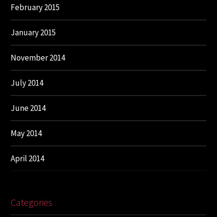
February 2015
January 2015
November 2014
July 2014
June 2014
May 2014
April 2014
Categories