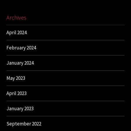
Archives
April 2024
February 2024
January 2024
May 2023
April 2023
January 2023
September 2022