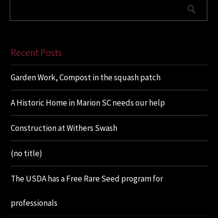
Recent Posts
Garden Work, Compost in the squash patch
A Historic Home in Marion SC needs our help
Construction at Withers Swash
(no title)
The USDA has a Free Rare Seed program for
professionals