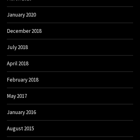
January 2020
December 2018
July 2018
April 2018
February 2018
May 2017
January 2016
August 2015