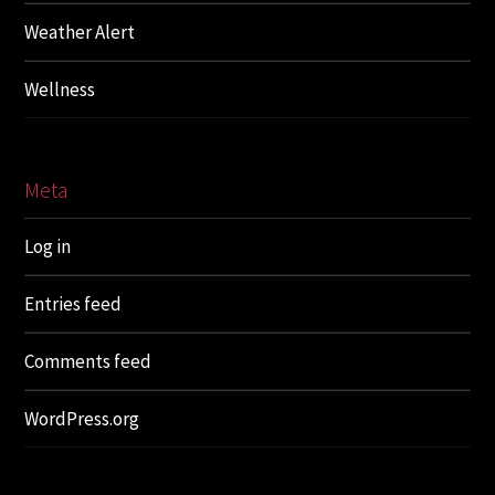
Weather Alert
Wellness
Meta
Log in
Entries feed
Comments feed
WordPress.org