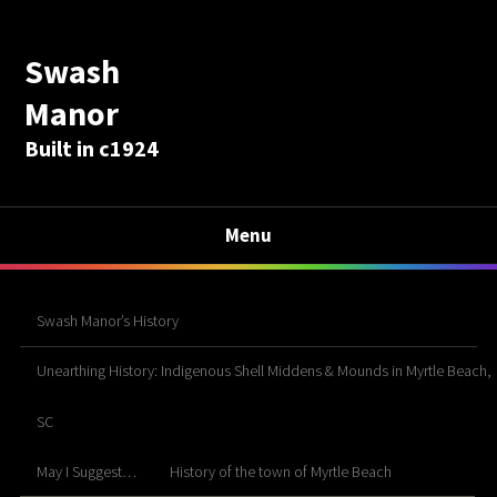
Swash
Manor
Built in c1924
Menu
Swash Manor’s History
Unearthing History: Indigenous Shell Middens & Mounds in Myrtle Beach,
SC
May I Suggest…
History of the town of Myrtle Beach