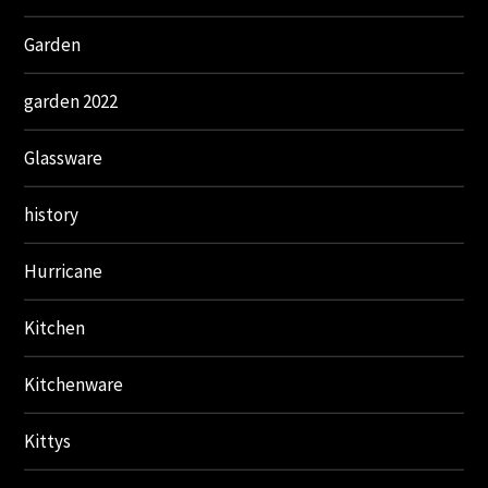
Garden
garden 2022
Glassware
history
Hurricane
Kitchen
Kitchenware
Kittys