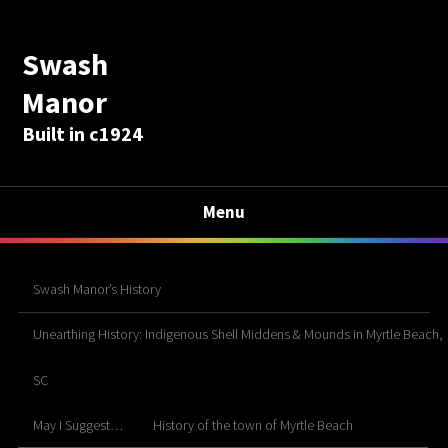
Swash
Manor
Built in c1924
Menu
Swash Manor’s History
Unearthing History: Indigenous Shell Middens & Mounds in Myrtle Beach,
SC
May I Suggest…
History of the town of Myrtle Beach