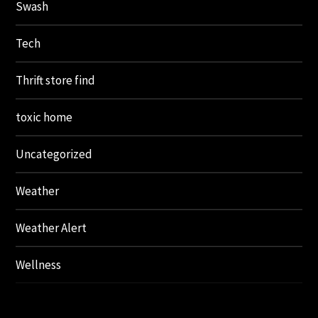
Swash
Tech
Thrift store find
toxic home
Uncategorized
Weather
Weather Alert
Wellness