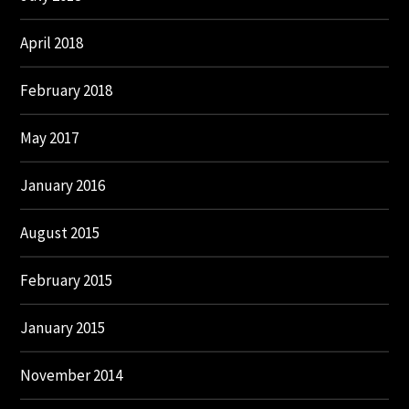
April 2018
February 2018
May 2017
January 2016
August 2015
February 2015
January 2015
November 2014