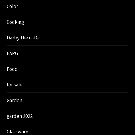
Color
Cooking
Darby the cat©
EAPG
Food
for sale
Garden
garden 2022
Glassware