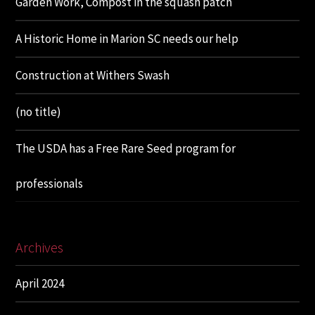
Garden Work, Compost in the squash patch
A Historic Home in Marion SC needs our help
Construction at Withers Swash
(no title)
The USDA has a Free Rare Seed program for
professionals
Archives
April 2024