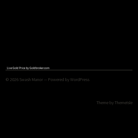
Live Gold Price by
Goldbroker.com
© 2026
Swash Manor
— Powered by
WordPress
Theme by
ThemeIsle