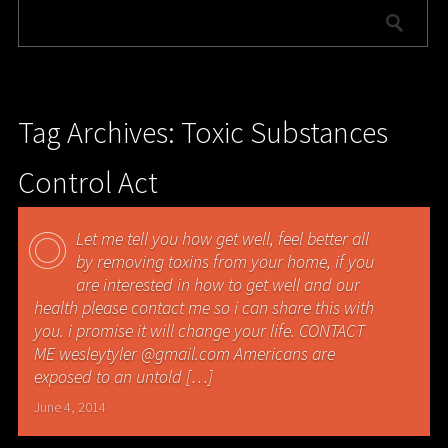
Tag Archives: Toxic Substances
Control Act
Let me tell you how get well, feel better all
by removing toxins from your home, if you
are interested in how to get well and our
health please contact me so i can share this with
you. i promise it will change your life. CONTACT
ME wesleytyler @gmail.com Americans are
exposed to an untold […]
June 4, 2014