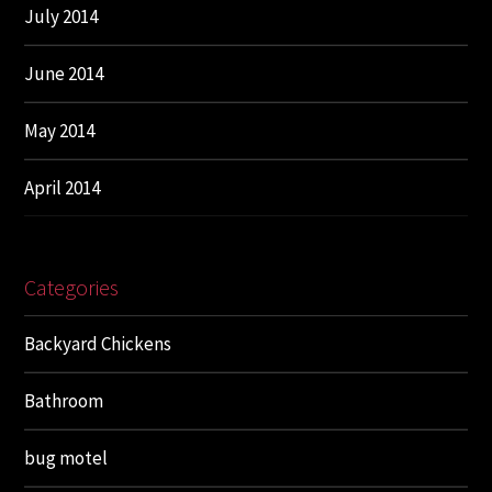
July 2014
June 2014
May 2014
April 2014
Categories
Backyard Chickens
Bathroom
bug motel