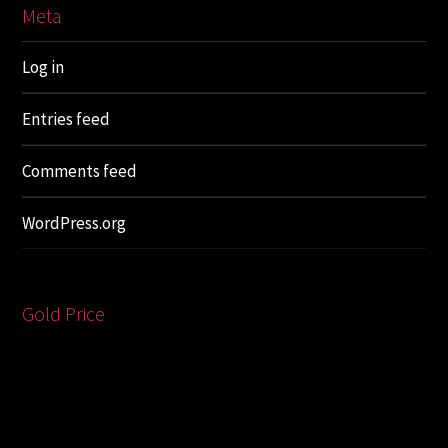
Meta
Log in
Entries feed
Comments feed
WordPress.org
Gold Price