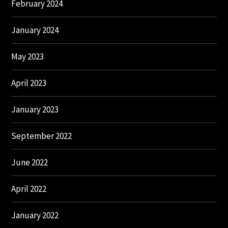
February 2024
January 2024
May 2023
April 2023
January 2023
September 2022
June 2022
April 2022
January 2022