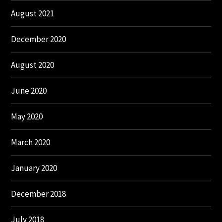
August 2021
December 2020
August 2020
June 2020
May 2020
March 2020
January 2020
December 2018
July 2018