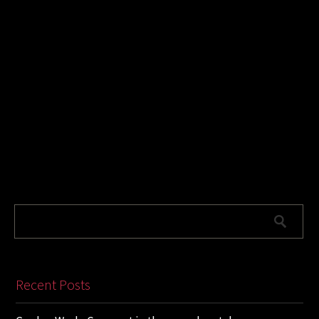
Recent Posts