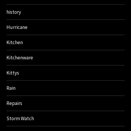
history
Hurricane
Kitchen
Kitchenware
Kittys
Rain
Repairs
Storm Watch