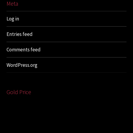
Meta
Log in
Entries feed
Comments feed
WordPress.org
Gold Price