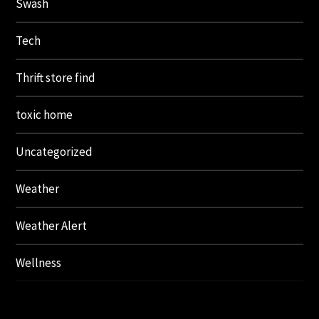
Swash
Tech
Thrift store find
toxic home
Uncategorized
Weather
Weather Alert
Wellness