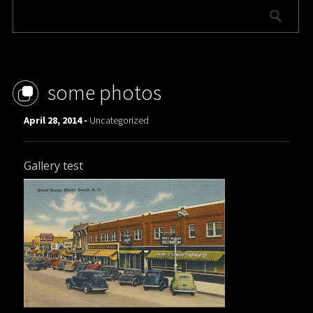
some photos
April 28, 2014 -
Uncategorized
Gallery test