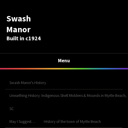
Swash
Manor
Built in c1924
Menu
Swash Manor’s History
Unearthing History: Indigenous Shell Middens & Mounds in Myrtle Beach,
SC
May I Suggest…
History of the town of Myrtle Beach