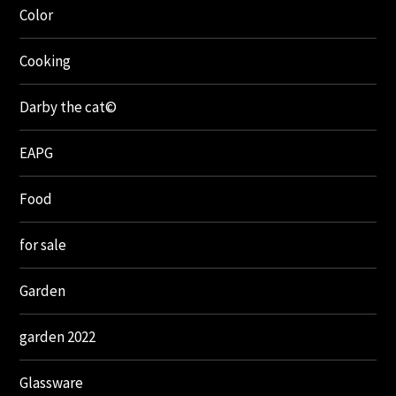
Color
Cooking
Darby the cat©
EAPG
Food
for sale
Garden
garden 2022
Glassware