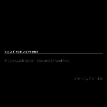
Live Gold Price by
Goldbroker.com
© 2026
Swash Manor
— Powered by
WordPress
Theme by
ThemeIsle