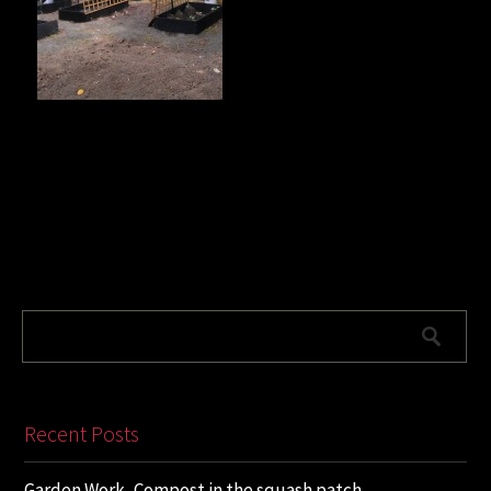
Recent Posts
Garden Work, Compost in the squash patch