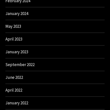
February 2024
January 2024
May 2023
April 2023
January 2023
September 2022
June 2022
April 2022
January 2022