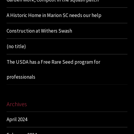
A Historic Home in Marion SC needs our help
Construction at Withers Swash
(no title)
The USDA has a Free Rare Seed program for
professionals
Archives
April 2024