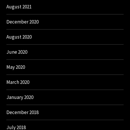
August 2021
December 2020
August 2020
June 2020
May 2020
March 2020
January 2020
December 2018
July 2018