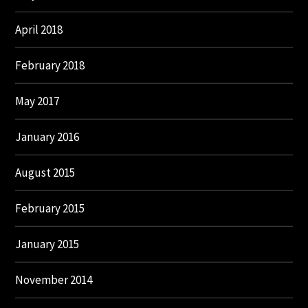
April 2018
February 2018
May 2017
January 2016
August 2015
February 2015
January 2015
November 2014