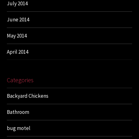
July 2014
June 2014
May 2014
April 2014
Categories
Backyard Chickens
Bathroom
bug motel