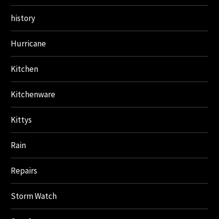
history
Hurricane
Kitchen
Kitchenware
Kittys
Rain
Repairs
Storm Watch