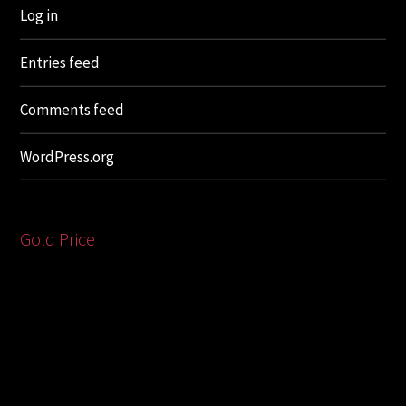
Log in
Entries feed
Comments feed
WordPress.org
Gold Price