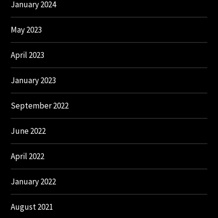
January 2024
May 2023
April 2023
January 2023
September 2022
June 2022
April 2022
January 2022
August 2021