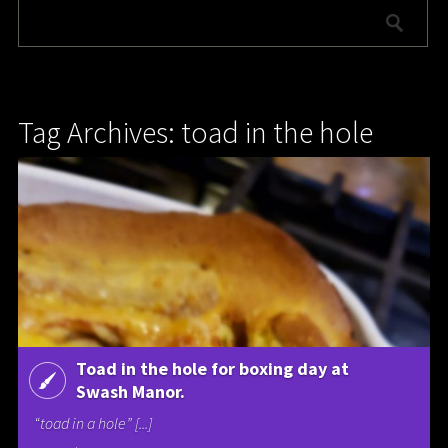
Tag Archives: toad in the hole
Toad in the hole for boxing day at
Swash Manor.
“toad in a hole” [...]