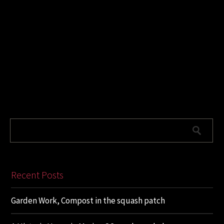
Recent Posts
Garden Work, Compost in the squash patch