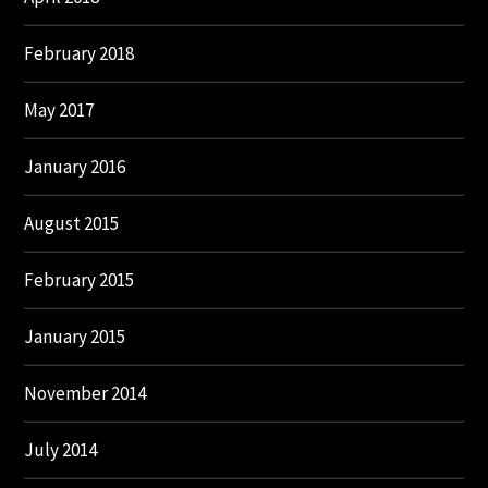
February 2018
May 2017
January 2016
August 2015
February 2015
January 2015
November 2014
July 2014