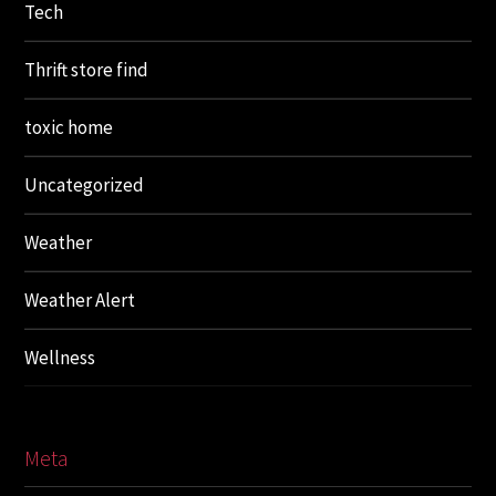
Tech
Thrift store find
toxic home
Uncategorized
Weather
Weather Alert
Wellness
Meta