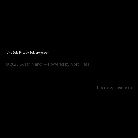
Live Gold Price by
Goldbroker.com
© 2026
Swash Manor
— Powered by
WordPress
Theme by
ThemeIsle