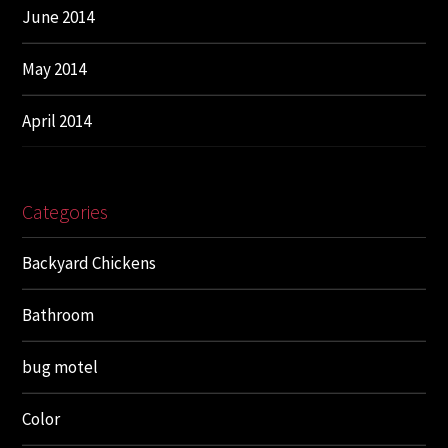
June 2014
May 2014
April 2014
Categories
Backyard Chickens
Bathroom
bug motel
Color