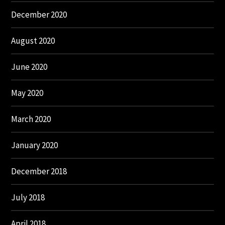
December 2020
August 2020
June 2020
May 2020
March 2020
January 2020
December 2018
July 2018
April 2018