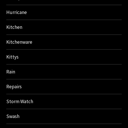
Hurricane
Kitchen
Kitchenware
Kittys
Rain
Repairs
Storm Watch
Swash