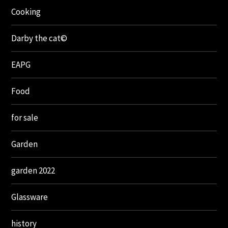
Cooking
Darby the cat©
EAPG
Food
for sale
Garden
garden 2022
Glassware
history