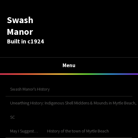
Swash
Manor
Built in c1924
Menu
Swash Manor’s History
Unearthing History: Indigenous Shell Middens & Mounds in Myrtle Beach,
SC
May I Suggest…
History of the town of Myrtle Beach