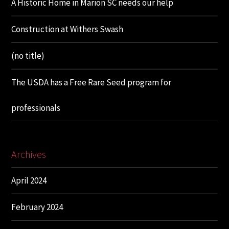
A Historic Home in Marion SC needs our help
Construction at Withers Swash
(no title)
The USDA has a Free Rare Seed program for
professionals
Archives
April 2024
February 2024