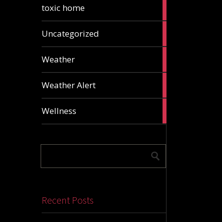
2
toxic home
articles
24
Uncategorized
articles
1
Weather
article
1
Weather Alert
article
2
Wellness
articles
Recent Posts