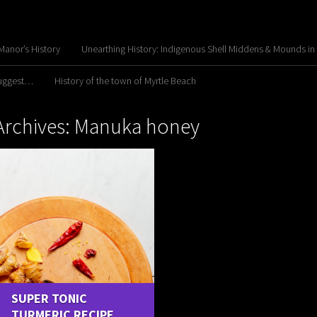
anor’s History
Unearthing History: Indigenous Shell Middens & Mounds in
Suggest…
History of the town of Myrtle Beach
Archives: Manuka honey
SUPER TONIC
TURMERIC RECIPE