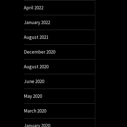
April 2022
January 2022
August 2021
December 2020
August 2020
June 2020
May 2020
March 2020
January 2020