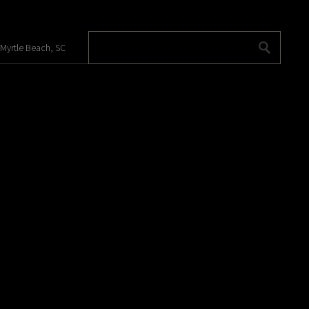
 Myrtle Beach, SC