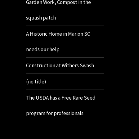
Garden Work, Compost in the
squash patch
A Historic Home in Marion SC
needs our help
Construction at Withers Swash
(no title)
The USDA has a Free Rare Seed
program for professionals