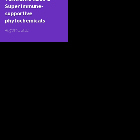
Super immune-
supportive
phytochemicals
August 6, 2021