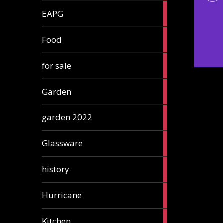
3
EAPG
articles
5
Food
articles
3
for sale
articles
13
Garden
articles
3
garden 2022
articles
3
Glassware
articles
2
history
articles
1
Hurricane
article
5
Kitchen