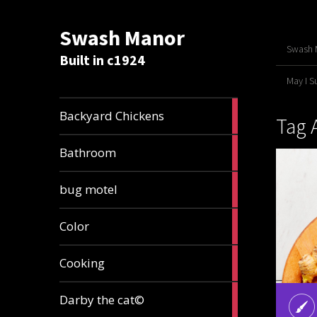
Swash Manor
Swash M
Built in c1924
May I 
4
Backyard Chickens
Tag 
articles
2
Bathroom
articles
3
bug motel
articles
1
Color
article
4
Cooking
articles
1
Darby the cat©
article