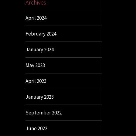
Archives
April 2024
February 2024
January 2024
May 2023
April 2023
January 2023
September 2022
June 2022