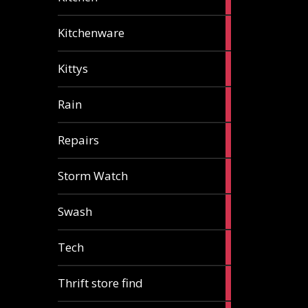
articles
3
Kitchenware
articles
1
Kittys
article
1
Rain
article
1
Repairs
article
1
Storm Watch
article
2
Swash
articles
1
Tech
article
2
Thrift store find
articles