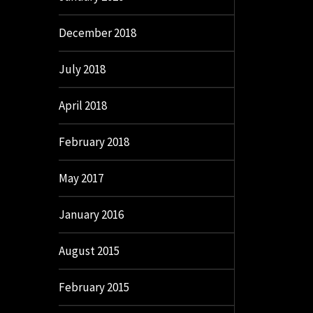
December 2018
July 2018
April 2018
February 2018
May 2017
January 2016
August 2015
February 2015