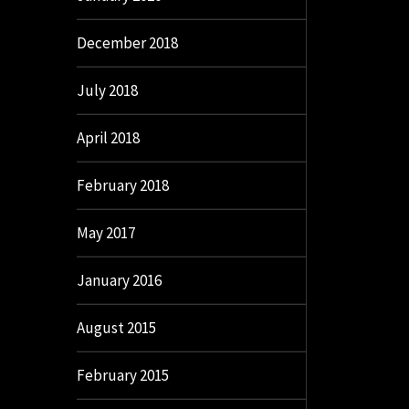
December 2018
July 2018
April 2018
February 2018
May 2017
January 2016
August 2015
February 2015