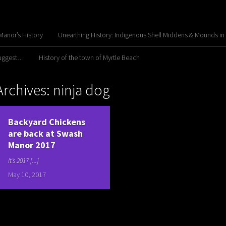
anor’s History
Unearthing History: Indigenous Shell Middens & Mounds in
Suggest…
History of the town of Myrtle Beach
Archives: ninja dog
Backyard Chickens
are back at Swash
Manor 2017
It’s 2017 [...]
May 10, 2017