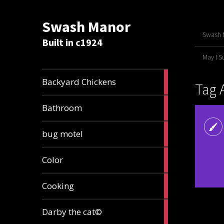
Swash Manor
Swash M
Built in c1924
May I 
4
Backyard Chickens
Tag 
articles
2
Bathroom
articles
3
bug motel
articles
1
Color
article
4
Cooking
articles
1
Darby the cat©
article