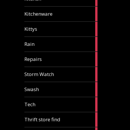
articles
3
Kitchenware
articles
1
Kittys
article
1
Rain
article
1
Repairs
article
1
Storm Watch
article
2
Swash
articles
1
Tech
article
2
Thrift store find
articles