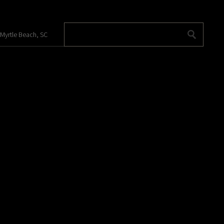
 Myrtle Beach, SC