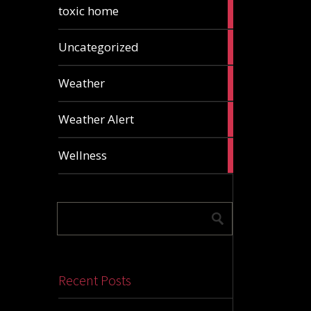
2
toxic home
articles
24
Uncategorized
articles
1
Weather
article
1
Weather Alert
article
2
Wellness
articles
Recent Posts