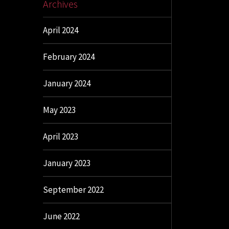
Archives
April 2024
February 2024
January 2024
May 2023
April 2023
January 2023
September 2022
June 2022