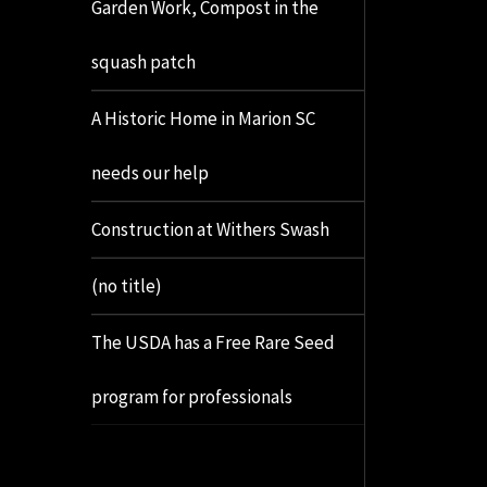
Garden Work, Compost in the
squash patch
A Historic Home in Marion SC
needs our help
Construction at Withers Swash
(no title)
The USDA has a Free Rare Seed
program for professionals