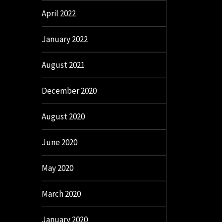
April 2022
January 2022
August 2021
December 2020
August 2020
June 2020
May 2020
March 2020
January 2020