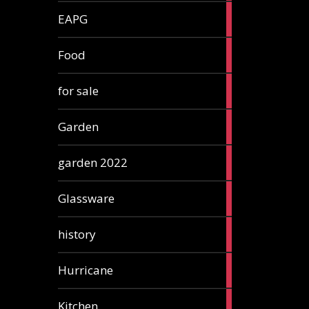
3
EAPG
articles
5
Food
articles
3
for sale
articles
13
Garden
articles
3
garden 2022
articles
3
Glassware
articles
2
history
articles
1
Hurricane
article
5
Kitchen